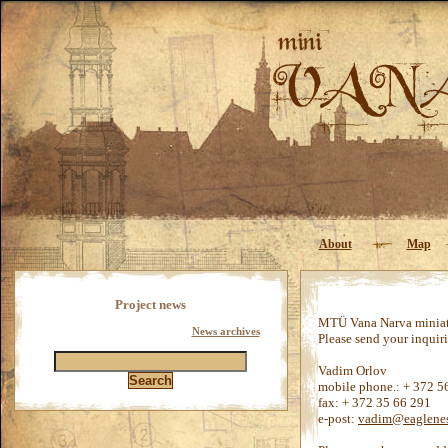
About
Map
Project news
MTÜ Vana Narva miniatu
News archives
Please send your inquiri
Vadim Orlov
mobile phone.: + 372 5
fax: + 372 35 66 291
e-post:
vadim@eaglenes