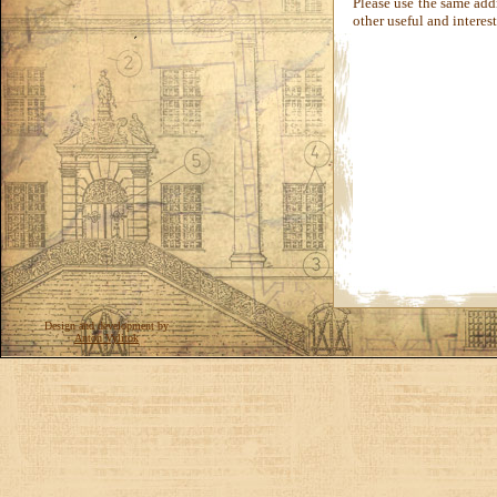
Please use the same add
other useful and interes
Design and development by
Anton Vylitok