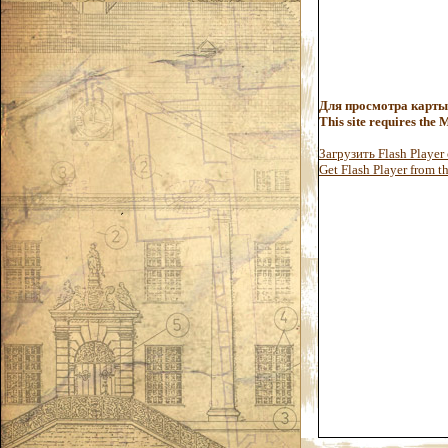
Для просмотра карты
This site requires the
Загрузить Flash Player
Get Flash Player from the