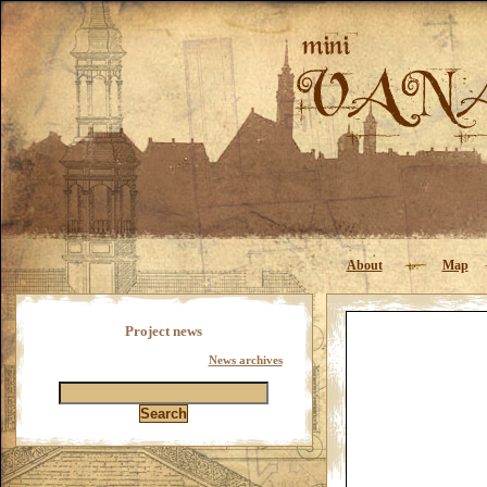
About
Map
Project news
News archives