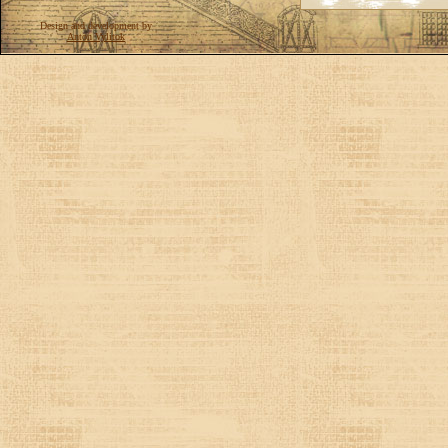
Design and development by
Anton Vylitok